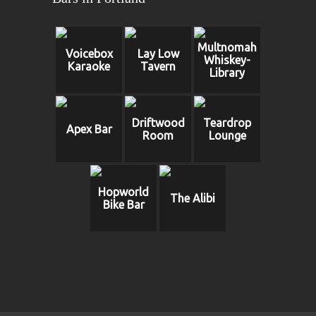
Multnomah
Voicebox
Lay Low
Whiskey-
Karaoke
Tavern
Library
Driftwood
Teardrop
Apex Bar
Room
Lounge
Hopworld
The Alibi
Bike Bar