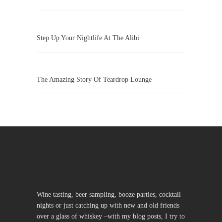
Step Up Your Nightlife At The Alibi
The Amazing Story Of Teardrop Lounge
Wine tasting, beer sampling, booze parties, cocktail
nights or just catching up with new and old friends
over a glass of whiskey –with my blog posts, I try to