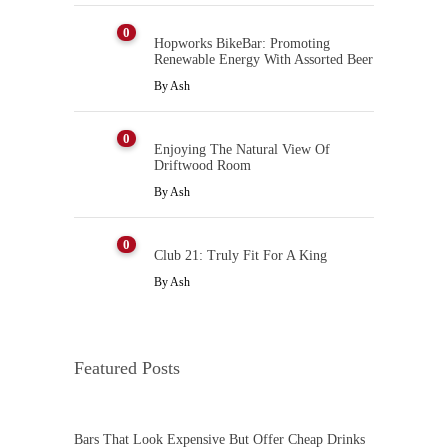
0
Hopworks BikeBar: Promoting
Renewable Energy With Assorted Beer
By
Ash
0
Enjoying The Natural View Of
Driftwood Room
By
Ash
0
Club 21: Truly Fit For A King
By
Ash
Featured Posts
Bars That Look Expensive But Offer Cheap Drinks