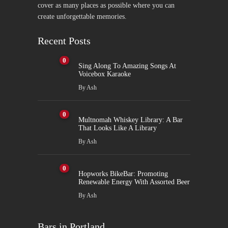
cover as many places as possible where you can
create unforgettable memories.
Recent Posts
0
Sing Along To Amazing Songs At
Voicebox Karaoke
By
Ash
0
Multnomah Whiskey Library: A Bar
That Looks Like A Library
By
Ash
0
Hopworks BikeBar: Promoting
Renewable Energy With Assorted Beer
By
Ash
Bars in Portland