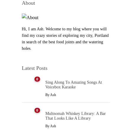
About
Hi, I am Ash. Welcome to my blog where you will
find my crazy stories of exploring my city, Portland
in search of the best food joints and the watering
holes.
Latest Posts
0
Sing Along To Amazing Songs At
Voicebox Karaoke
By
Ash
0
Multnomah Whiskey Library: A Bar
That Looks Like A Library
By
Ash