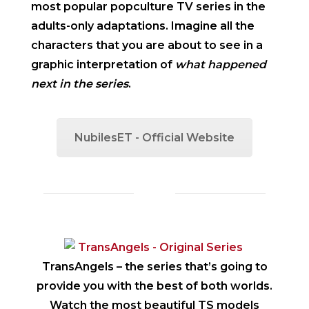
most popular popculture TV series in the
adults-only adaptations. Imagine all the
characters that you are about to see in a
graphic interpretation of
what happened
next in the series
.
NubilesET - Official Website
TransAngels
– the series that’s going to
provide you with the best of both worlds.
Watch the most beautiful TS models