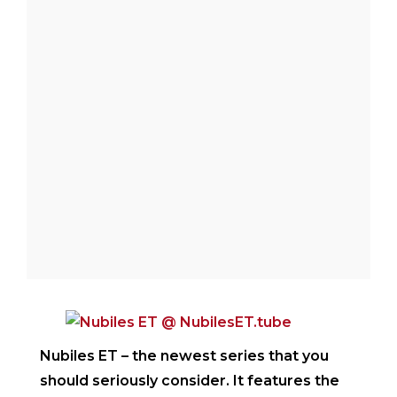
welcome to my blog where you will find my
crazy stories of exploring my city, Portland
in search of the best food joints and the
watering holes.
Nubiles ET
– the newest series that you
should seriously consider. It features the