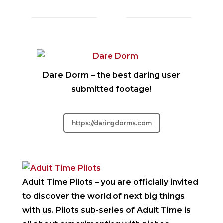
Dare Dorm
– the best daring user
submitted footage!
https://daringdorms.com
Adult Time Pilots
– you are officially invited
to discover the world of next big things
with us. Pilots sub-series of Adult Time is