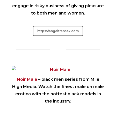
engage in risky business of giving pleasure
to both men and women.
https://angeltransex.com
Noir Male
– black men series from Mile
High Media. Watch the finest male on male
erotica with the hottest black models in
the industry.