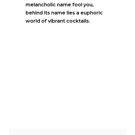
melancholic name fool you,
behind its name lies a euphoric
world of vibrant cocktails.