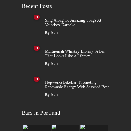
Recent Posts
0
Sing Along To Amazing Songs At
Voicebox Karaoke
By
Ash
0
Multnomah Whiskey Library: A Bar
That Looks Like A Library
By
Ash
0
Hopworks BikeBar: Promoting
Renewable Energy With Assorted Beer
By
Ash
Bars in Portland