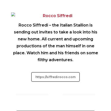
Rocco Siffredi
– the Italian Stallion is
sending out invites to take a look into his
new home. All current and upcoming
productions of the man himself in one
place. Watch him and his friends on some
filthy adventures.
https://siffredirocco.com