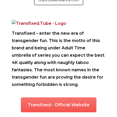
https://bearsdance.com
Transfixed
– enter the new era of
transgender fun. This is the motto of this
brand and being under Adult Time
umbrella of series you can expect the best
4K quality along with naughty taboo
fantasies. The most known names in the
transgender fun are proving the desire for
something forbidden is strong.
Transfixed - Official Website