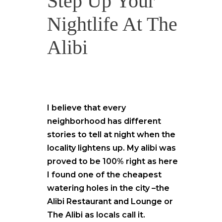
Step Up Your
Nightlife At The
Alibi
I believe that every
neighborhood has different
stories to tell at night when the
locality lightens up. My alibi was
proved to be 100% right as here
I found one of the cheapest
watering holes in the city –the
Alibi Restaurant and Lounge or
The Alibi as locals call it.