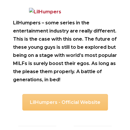
LilHumpers
– some series in the
entertainment industry are really different.
This is the case with this one. The future of
these young guys is still to be explored but
being on a stage with world’s most popular
MILFs is surely boost their egos. As long as
the please them properly. A battle of
generations, in bed!
LilHumpers - Official Website