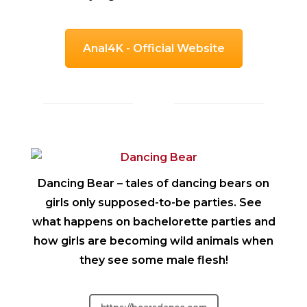
Anal4K - Official Website
Dancing Bear
– tales of dancing bears on
girls only supposed-to-be parties. See
what happens on bachelorette parties and
how girls are becoming wild animals when
they see some male flesh!