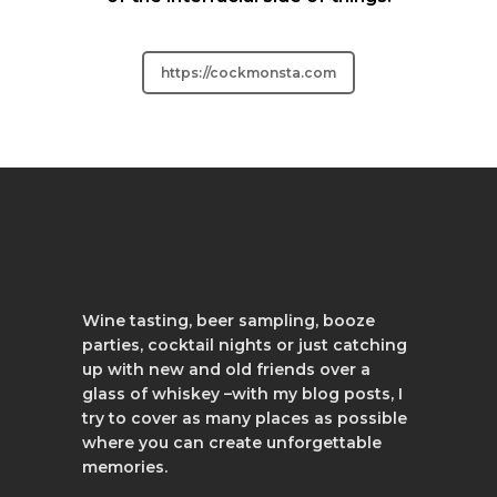
https://cockmonsta.com
Wine tasting, beer sampling, booze
parties, cocktail nights or just catching
up with new and old friends over a
glass of whiskey –with my blog posts, I
try to cover as many places as possible
where you can create unforgettable
memories.