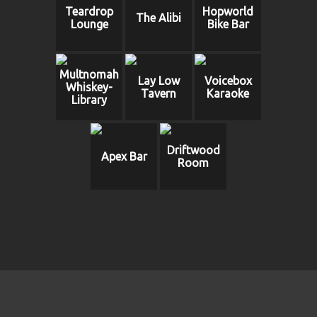
Teardrop
Hopworld
The Alibi
Lounge
Bike Bar
Multnomah
Lay Low
Voicebox
Whiskey-
Tavern
Karaoke
Library
Driftwood
Apex Bar
Room