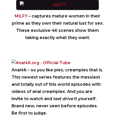
MILFY
– captures mature women in their
prime as they own their natural lust for sex.
These exclusive 4K scenes show them
taking exactly what they want.
Anal4K
– so you like pies, creampies that is.
This newest series features the messiest
and totally out of this world episodes with
videos of anal creampies. And you are
invite to watch and
test drive
it yourself.
Brand new, never seen before episodes.
Be first to judge.