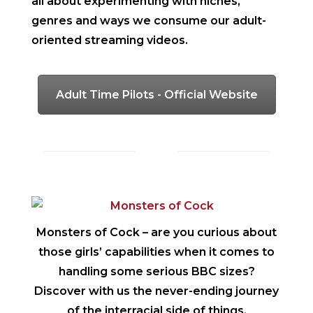
all about experimenting with niches,
genres and ways we consume our adult-
oriented streaming videos.
Adult Time Pilots - Official Website
Monsters of Cock
– are you curious about
those girls’ capabilities when it comes to
handling some serious BBC sizes?
Discover with us the never-ending journey
of the interracial side of things.