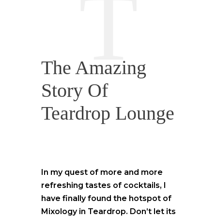
T
The Amazing
Story Of
Teardrop Lounge
In my quest of more and more
refreshing tastes of cocktails, I
have finally found the hotspot of
Mixology in Teardrop. Don’t let its