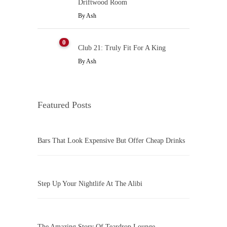
Driftwood Room
By
Ash
0
Club 21: Truly Fit For A King
By
Ash
Featured Posts
Bars That Look Expensive But Offer Cheap Drinks
Step Up Your Nightlife At The Alibi
The Amazing Story Of Teardrop Lounge