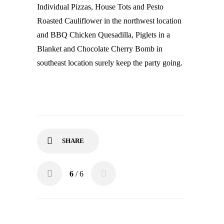
Individual Pizzas, House Tots and Pesto
Roasted Cauliflower in the northwest location
and BBQ Chicken Quesadilla, Piglets in a
Blanket and Chocolate Cherry Bomb in
southeast location surely keep the party going.
SHARE
6
/ 6