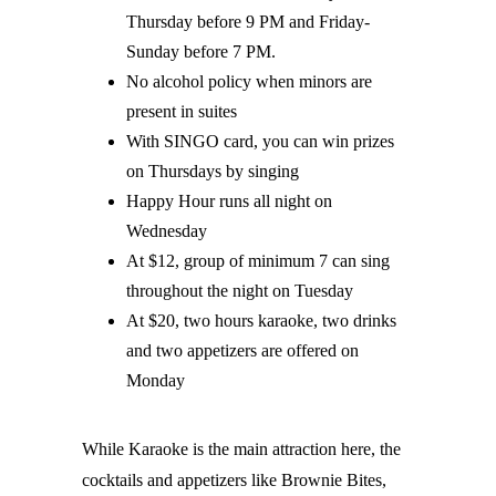
Thursday before 9 PM and Friday-
Sunday before 7 PM.
No alcohol policy when minors are
present in suites
With SINGO card, you can win prizes
on Thursdays by singing
Happy Hour runs all night on
Wednesday
At $12, group of minimum 7 can sing
throughout the night on Tuesday
At $20, two hours karaoke, two drinks
and two appetizers are offered on
Monday
While Karaoke is the main attraction here, the
cocktails and appetizers like Brownie Bites,