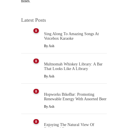
holes.
Latest Posts
0
Sing Along To Amazing Songs At
Voicebox Karaoke
By
Ash
0
Multnomah Whiskey Library: A Bar
That Looks Like A Library
By
Ash
0
Hopworks BikeBar: Promoting
Renewable Energy With Assorted Beer
By
Ash
0
Enjoying The Natural View Of