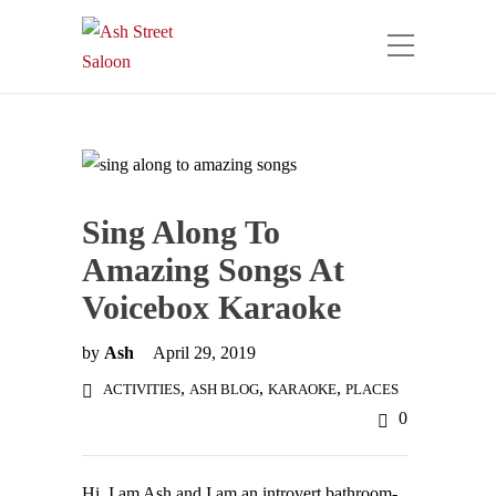
Sing Along To
Amazing Songs At
Voicebox Karaoke
by
Ash
April 29, 2019
,
,
,
ACTIVITIES
ASH BLOG
KARAOKE
PLACES
0
Hi, I am Ash and I am an introvert bathroom-