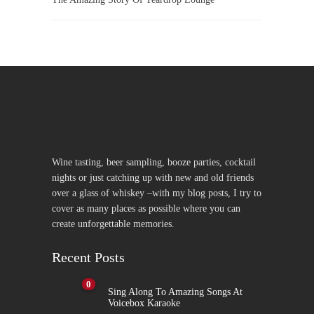
Wine tasting, beer sampling, booze parties, cocktail
nights or just catching up with new and old friends
over a glass of whiskey –with my blog posts, I try to
cover as many places as possible where you can
create unforgettable memories.
Recent Posts
0
Sing Along To Amazing Songs At
Voicebox Karaoke