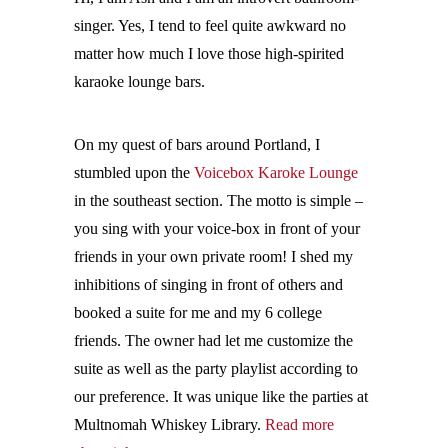
singer. Yes, I tend to feel quite awkward no
matter how much I love those high-spirited
karaoke lounge bars.
On my quest of bars around Portland, I
stumbled upon the
Voicebox Karoke Lounge
in the southeast section. The motto is simple –
you sing with your voice-box in front of your
friends in your own private room! I shed my
inhibitions of singing in front of others and
booked a suite for me and my 6 college
friends. The owner had let me customize the
suite as well as the party playlist according to
our preference. It was unique like the parties at
Multnomah Whiskey Library.
Read more