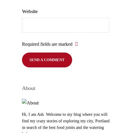
Website
Required fields are marked
About
Hi, I am Ash. Welcome to my blog where you will
find my crazy stories of exploring my city, Portland
in search of the best food joints and the watering