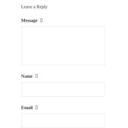
Leave a Reply
Message
Name
Email