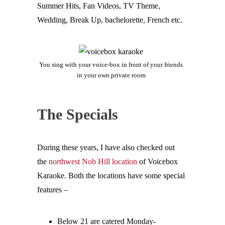
Summer Hits, Fan Videos, TV Theme,
Wedding, Break Up, bachelorette, French etc.
You sing with your voice-box in front of your friends
in your own private room
The Specials
During these years, I have also checked out
the
northwest Nob Hill location
of Voicebox
Karaoke. Both the locations have some special
features –
Below 21 are catered Monday-