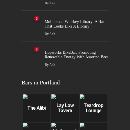
By
Ash
0
Multnomah Whiskey Library: A Bar
That Looks Like A Library
By
Ash
0
Hopworks BikeBar: Promoting
Renewable Energy With Assorted Beer
By
Ash
Bars in Portland
Lay Low
Teardrop
The Alibi
Tavern
Lounge