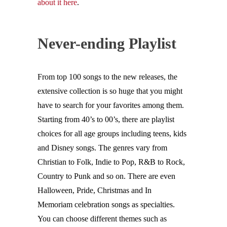
about it here
.
Never-ending Playlist
From top 100 songs to the new releases, the
extensive collection is so huge that you might
have to search for your favorites among them.
Starting from 40’s to 00’s, there are playlist
choices for all age groups including teens, kids
and Disney songs. The genres vary from
Christian to Folk, Indie to Pop, R&B to Rock,
Country to Punk and so on. There are even
Halloween, Pride, Christmas and In
Memoriam celebration songs as specialties.
You can choose different themes such as